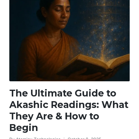
The Ultimate Guide to
Akashic Readings: What
They Are & How to
Begin