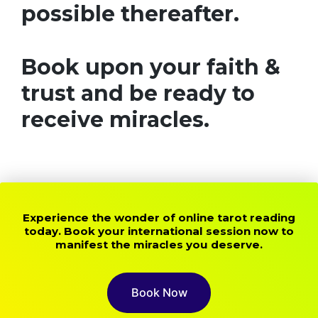
possible thereafter.
Book upon your faith &
trust and be ready to
receive miracles.
Experience the wonder of online tarot reading
today. Book your international session now to
manifest the miracles you deserve.
Book Now