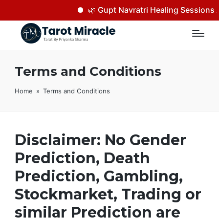
🌿 Gupt Navratri Healing Sessions A
Terms and Conditions
Home
»
Terms and Conditions
Disclaimer: No Gender
Prediction, Death
Prediction, Gambling,
Stockmarket, Trading or
similar Prediction are