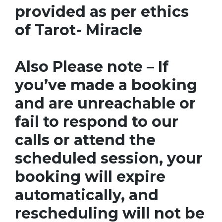
provided as per ethics
of Tarot- Miracle
Also Please note – If
you’ve made a booking
and are unreachable or
fail to respond to our
calls or attend the
scheduled session, your
booking will expire
automatically, and
rescheduling will not be