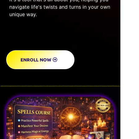
navigate life's twists and turns in your own
unique way.
ENROLL NOW