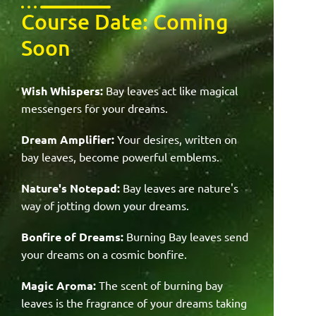
Course Date: Coming
Soon
Wish Whispers:
Bay leaves act like magical
messengers for your dreams.
Dream Amplifier:
Your desires, written on
bay leaves, become powerful emblems.
Nature's Notepad:
Bay leaves are nature's
way of jotting down your dreams.
Bonfire of Dreams:
Burning Bay leaves send
your dreams on a cosmic bonfire.
Magic Aroma:
The scent of burning bay
leaves is the fragrance of your dreams taking