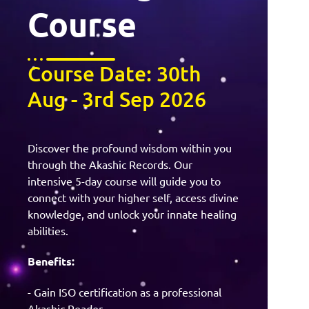
Course
Course Date: 30th
Aug - 3rd Sep 2026
Discover the profound wisdom within you
through the Akashic Records. Our
intensive 5-day course will guide you to
connect with your higher self, access divine
knowledge, and unlock your innate healing
abilities.
Benefits:
- Gain ISO certification as a professional
Akashic Reader