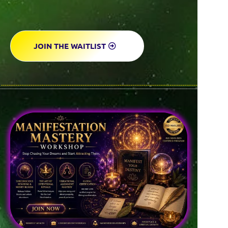
JOIN THE WAITLIST