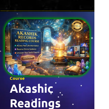
Course
Akashic
Readings