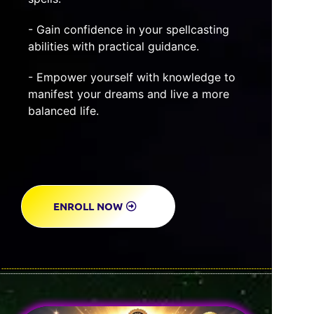
- Gain confidence in your spellcasting
abilities with practical guidance.
- Empower yourself with knowledge to
manifest your dreams and live a more
balanced life.
ENROLL NOW