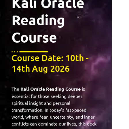
Kali Oracle
Reading
Course
Course Date: 10th -
14th Aug 2026
The
Kali Oracle Reading Course
is
essential for those seeking deeper
spiritual insight and personal
transformation. In today’s fast-paced
world, where fear, uncertainty, and inner
conflicts can dominate our lives, this deck