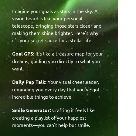
Imagine your goals as stars in the sky. A
vision board is like your personal
telescope, bringing those stars closer and
making them shine brighter. Here's why
it's your secret sauce for a stellar life:
Goal GPS:
It's like a treasure map for your
dreams, guiding you directly to what you
want.
Daily Pep Talk:
Your visual cheerleader,
reminding you every day that you've got
incredible things to achieve.
Smile Generator:
Crafting it feels like
creating a playlist of your happiest
moments—you can't help but smile.