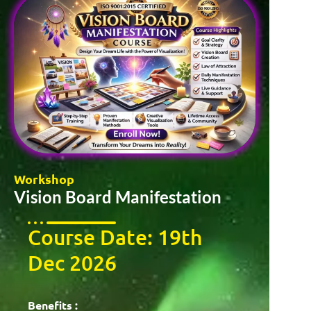
Workshop
Vision Board Manifestation
Course Date: 19th
Dec 2026
Benefits :