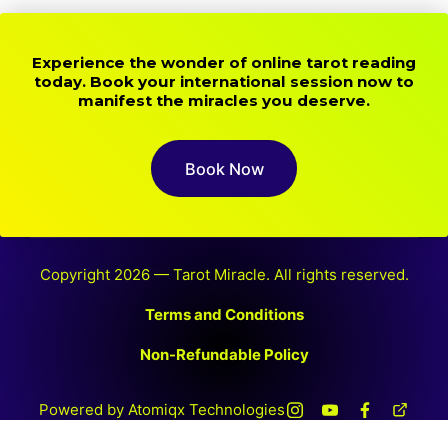
Experience the wonder of online tarot reading
today. Book your international session now to
manifest the miracles you deserve.
Book Now
Copyright 2026 — Tarot Miracle. All rights reserved.
Terms and Conditions
Non-Refundable Policy
Powered by Atomiqx Technologies