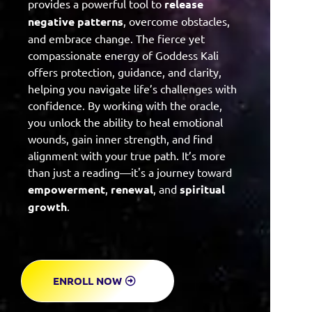
provides a powerful tool to
release
negative patterns
, overcome obstacles,
and embrace change. The fierce yet
compassionate energy of Goddess Kali
offers protection, guidance, and clarity,
helping you navigate life’s challenges with
confidence. By working with the oracle,
you unlock the ability to heal emotional
wounds, gain inner strength, and find
alignment with your true path. It’s more
than just a reading—it's a journey toward
empowerment
,
renewal
, and
spiritual
growth
.
ENROLL NOW