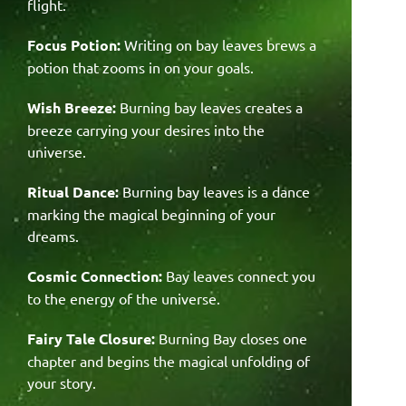
flight.
Focus Potion:
Writing on bay leaves brews a
potion that zooms in on your goals.
Wish Breeze:
Burning bay leaves creates a
breeze carrying your desires into the
universe.
Ritual Dance:
Burning bay leaves is a dance
marking the magical beginning of your
dreams.
Cosmic Connection:
Bay leaves connect you
to the energy of the universe.
Fairy Tale Closure:
Burning Bay closes one
chapter and begins the magical unfolding of
your story.