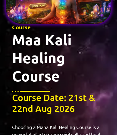
Course
Maa Kali
Healing
Course
Course Date: 21st &
22nd Aug 2026
Choosing a Maha Kali Healing Course is a
powerful way to grow spiritually and heal