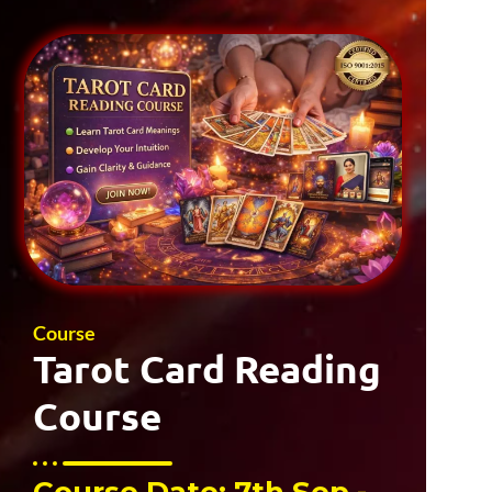
Course
Tarot Card Reading
Course