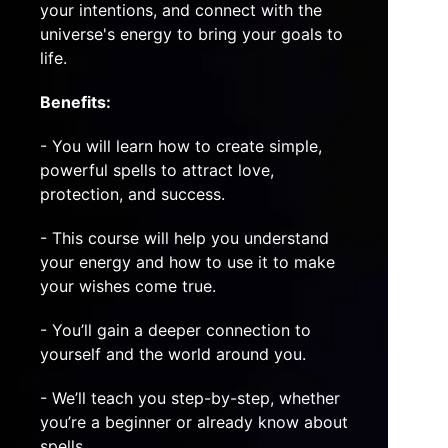
your intentions, and connect with the
universe's energy to bring your goals to
life.
Benefits:
- You will learn how to create simple,
powerful spells to attract love,
protection, and success.
- This course will help you understand
your energy and how to use it to make
your wishes come true.
- You’ll gain a deeper connection to
yourself and the world around you.
- We’ll teach you step-by-step, whether
you’re a beginner or already know about
spells.