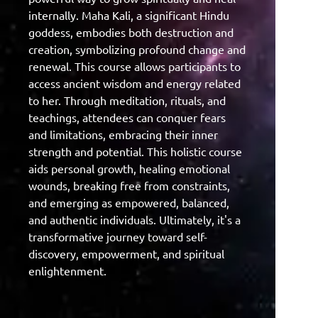
internally. Maha Kali, a significant Hindu
goddess, embodies both destruction and
creation, symbolizing profound change and
renewal. This course allows participants to
access ancient wisdom and energy related
to her. Through meditation, rituals, and
teachings, attendees can conquer fears
and limitations, embracing their inner
strength and potential. This holistic course
aids personal growth, healing emotional
wounds, breaking free from constraints,
and emerging as empowered, balanced,
and authentic individuals. Ultimately, it's a
transformative journey toward self-
discovery, empowerment, and spiritual
enlightenment.