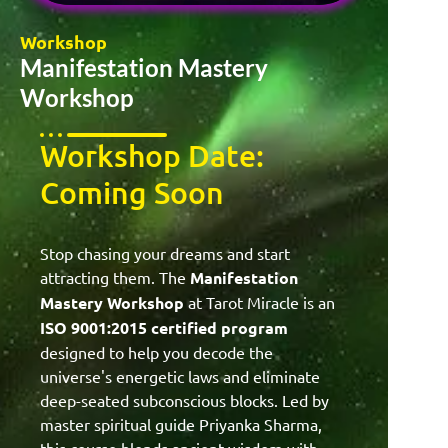
Workshop
Manifestation Mastery
Workshop
Workshop Date:
Coming Soon
Stop chasing your dreams and start
attracting them. The
Manifestation
Mastery Workshop
at Tarot Miracle is an
ISO 9001:2015 certified program
designed to help you decode the
universe's energetic laws and eliminate
deep-seated subconscious blocks. Led by
master spiritual guide Priyanka Sharma,
this course blends ancient wisdom with