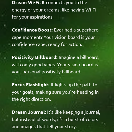
Dream Wi-Fi:
It connects you to the
energy of your dreams, like having Wi-Fi
for your aspirations.
Confidence Boost:
Ever had a superhero
cape moment? Your vision board is your
confidence cape, ready for action.
Positivity Billboard:
Imagine a billboard
with only good vibes. Your vision board is
your personal positivity billboard.
Focus Flashlight:
It lights up the path to
your goals, making sure you're heading in
the right direction.
Dream Journal:
It's like keeping a journal,
but instead of words, it's a burst of colors
and images that tell your story.