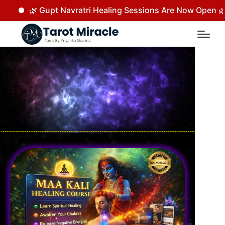
Navratri Healing Sessions Are Now Open 🌿 Rejuvenate your 