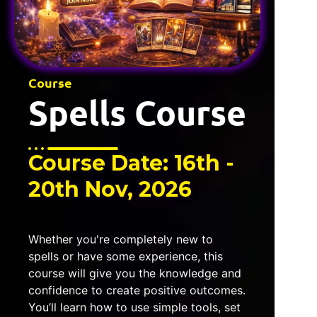
Course
Spells Course
Course Date: 16th -
20th Nov, 2026
Whether you're completely new to
spells or have some experience, this
course will give you the knowledge and
confidence to create positive outcomes.
You’ll learn how to use simple tools, set