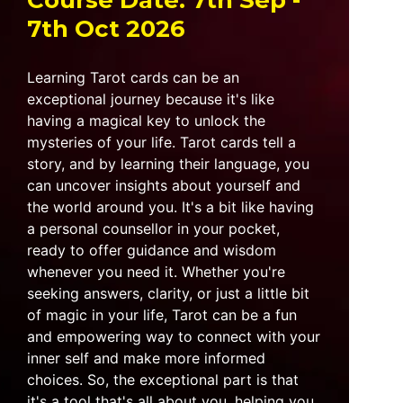
Course Date: 7th Sep -
7th Oct 2026
Learning Tarot cards can be an
exceptional journey because it's like
having a magical key to unlock the
mysteries of your life. Tarot cards tell a
story, and by learning their language, you
can uncover insights about yourself and
the world around you. It's a bit like having
a personal counsellor in your pocket,
ready to offer guidance and wisdom
whenever you need it. Whether you're
seeking answers, clarity, or just a little bit
of magic in your life, Tarot can be a fun
and empowering way to connect with your
inner self and make more informed
choices. So, the exceptional part is that
it's a tool that's all about you, helping you