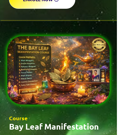
Course
Bay Leaf Manifestation