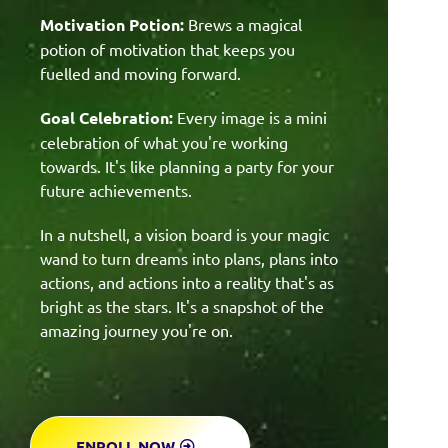
Motivation Potion:
Brews a magical
potion of motivation that keeps you
fuelled and moving forward.
Goal Celebration:
Every image is a mini
celebration of what you're working
towards. It's like planning a party for your
future achievements.
In a nutshell, a vision board is your magic
wand to turn dreams into plans, plans into
actions, and actions into a reality that's as
bright as the stars. It's a snapshot of the
amazing journey you're on.
ENROLL NOW