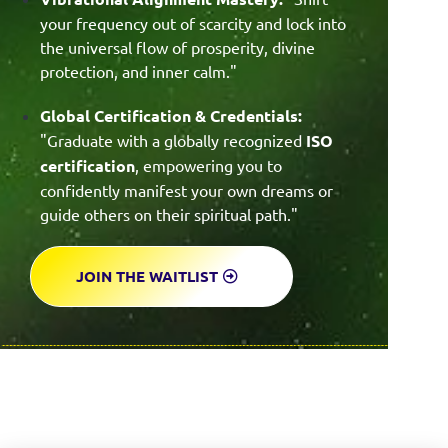
your frequency out of scarcity and lock into
the universal flow of prosperity, divine
protection, and inner calm."
Global Certification & Credentials:
"Graduate with a globally recognized
ISO
certification
, empowering you to
confidently manifest your own dreams or
guide others on their spiritual path."
JOIN THE WAITLIST