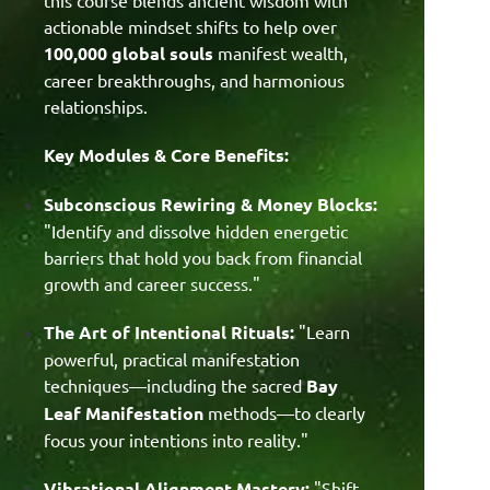
actionable mindset shifts to help over
100,000 global souls
manifest wealth,
career breakthroughs, and harmonious
relationships.
Key Modules & Core Benefits:
Subconscious Rewiring & Money Blocks:
"Identify and dissolve hidden energetic
barriers that hold you back from financial
growth and career success."
The Art of Intentional Rituals:
"Learn
powerful, practical manifestation
techniques—including the sacred
Bay
Leaf Manifestation
methods—to clearly
focus your intentions into reality
."
Vibrational Alignment Mastery:
"Shift