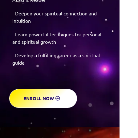
- Deepen your spiritual connection and
intuition
- Learn powerful techniques for personal
and spiritual growth
- Develop a fulfilling career as a spiritual
guide
ENROLL NOW