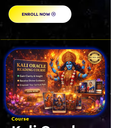
ENROLL NOW
Course