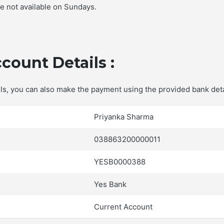
re not available on Sundays.
count Details :
ails, you can also make the payment using the provided bank deta
Priyanka Sharma
038863200000011
YESB0000388
Yes Bank
Current Account