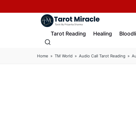
Tarot Reading
Healing
Bloodl
Home
»
TM World
»
Audio Call Tarot Reading
»
Au