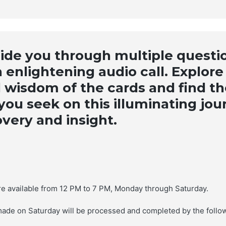
Description
uide you through multiple questi
 enlightening audio call. Explore
 wisdom of the cards and find th
ou seek on this illuminating jou
overy and insight.
are available from 12 PM to 7 PM, Monday through Saturday.
made on Saturday will be processed and completed by the follo