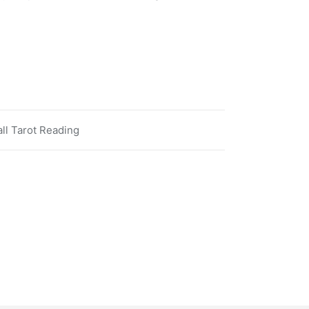
ll Tarot Reading