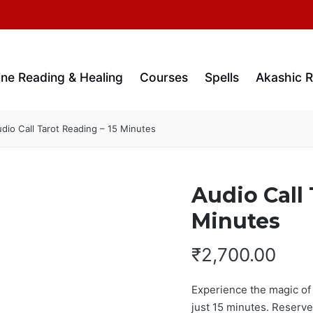
ine Reading & Healing
Courses
Spells
Akashic 
dio Call Tarot Reading – 15 Minutes
Audio Call 
Minutes
₹
2,700.00
Experience the magic of t
just 15 minutes. Reserve