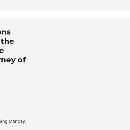
ons
 the
e
rney of
wing Monday.