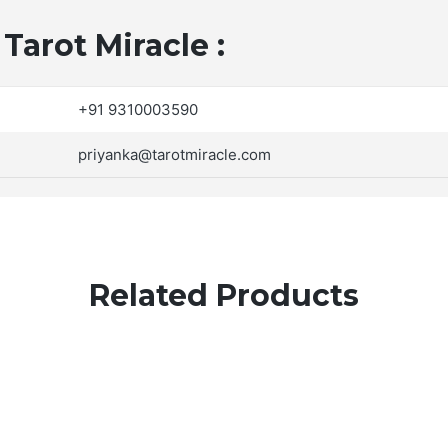
Tarot Miracle :
+91 9310003590
priyanka@tarotmiracle.com
Related Products