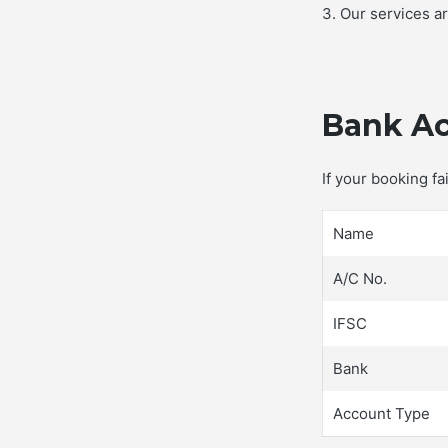
3. Our services a
Bank Ac
If your booking f
Name
A/C No.
IFSC
Bank
Account Type