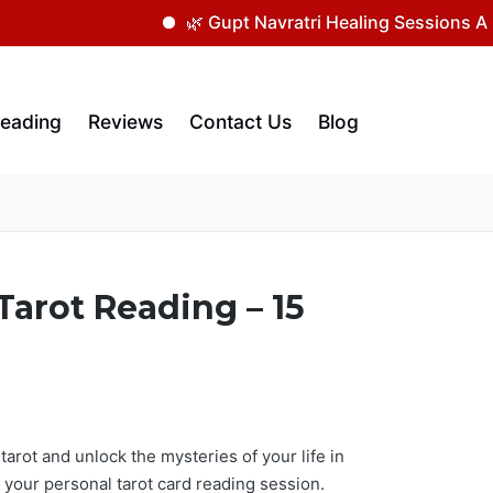
🌿 Gupt Navratri Healing Sessions Are Now
Reading
Reviews
Contact Us
Blog
Tarot Reading – 15
arot and unlock the mysteries of your life in
 your personal tarot card reading session.