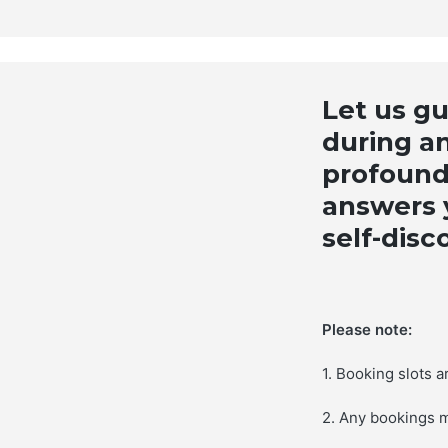
Let us g
during an
profound
answers y
self-disc
Please note:
1. Booking slots 
2. Any bookings 