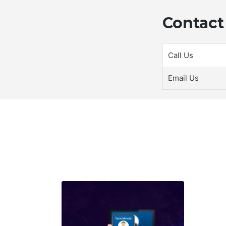
Contact 
Call Us
Email Us