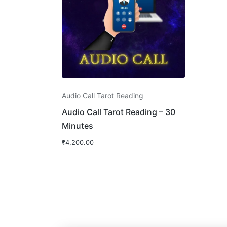
Audio Call Tarot Reading
Audio Call Tarot Reading – 30
Minutes
₹
4,200.00